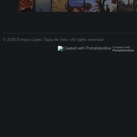
© 2026 Enrique López-Tapia de Inés • All rights reserved
Created with
Portafolionline