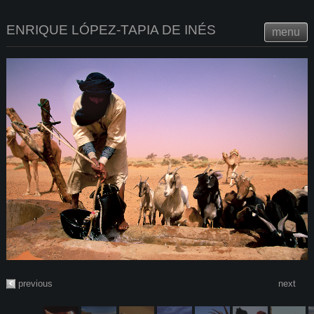
ENRIQUE LÓPEZ-TAPIA DE INÉS
menu
previous
next